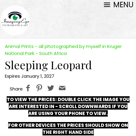
MENU
Animal Prints - all photographed by myself in Kruger
National Park - South Africa
Sleeping Leopard
Expires January 1, 2027
Share
TO VIEW THE PRICES:
DOUBLE CLICK THE IMAGE YOU
ARE INTERESTED IN - SCROLL DOWNWARDS IF YOU
ARE USING YOUR PHONE TO VIEW.
FOR OTHER DEVICES THE PRICES SHOULD SHOW ON
THE RIGHT HAND SIDE