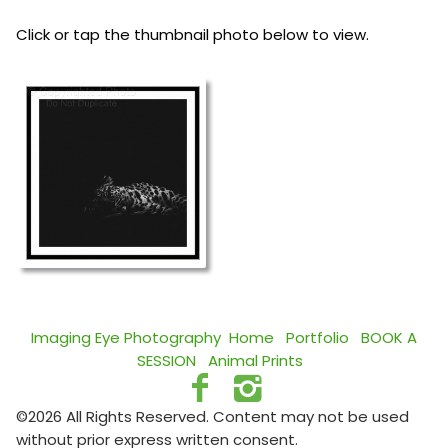
Click or tap the thumbnail photo below to view.
Imaging Eye Photography
Home
Portfolio
BOOK A
SESSION
Animal Prints
©2026 All Rights Reserved. Content may not be used
without prior express written consent.